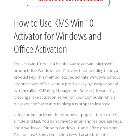
How to Use KMS Win 10
Activator for Windows and
Office Activation
The kms win 10 tool is a helpful way to activate Microsoft
products like Windows and Office without needing to buy a
product key. This method lets you activate Windows without
key or activate office without product key by using a special
system called KMS (Key Management Service). It works by
creating a fake activation server on your computer, which
tricks your software into thinking it is properly licensed.
Using the kms activator for windows is popular because it’s
simple and fast. You don’t have to enter any real license keys,
and it works well for both Windows 10 and Office programs.
The tool uses kms client setup keys that are built into