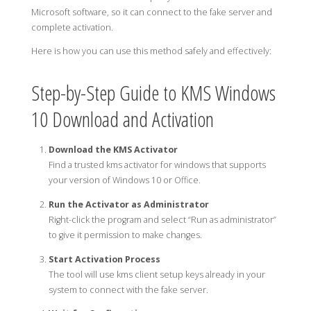
Microsoft software, so it can connect to the fake server and
complete activation.
Here is how you can use this method safely and effectively:
Step-by-Step Guide to KMS Windows
10 Download and Activation
Download the KMS Activator
Find a trusted kms activator for windows that supports
your version of Windows 10 or Office.
Run the Activator as Administrator
Right-click the program and select “Run as administrator”
to give it permission to make changes.
Start Activation Process
The tool will use kms client setup keys already in your
system to connect with the fake server.