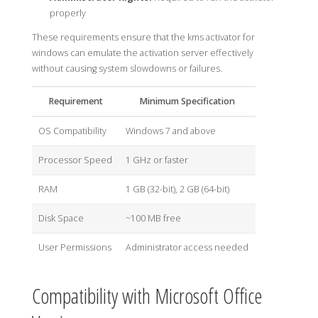
properly
These requirements ensure that the kms activator for
windows can emulate the activation server effectively
without causing system slowdowns or failures.
Requirement
Minimum Specification
OS Compatibility
Windows 7 and above
Processor Speed
1 GHz or faster
RAM
1 GB (32-bit), 2 GB (64-bit)
Disk Space
~100 MB free
User Permissions
Administrator access needed
Compatibility with Microsoft Office