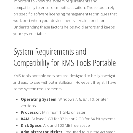
important to know the system requirements and
compatibility to ensure smooth activation. These tools rely
on specific software licensing management techniques that
work best when your device meets certain conditions.
Understanding these factors helps avoid errors and keeps
your system stable.
System Requirements and
Compatibility for KMS Tools Portable
KMS tools portable versions are designed to be lightweight
and easy to use without installation. However, they still have
some system requirements:
Operating System:
Windows 7, 8, 8.1, 10, or later
versions
Processor:
Minimum 1 GHz or faster
RAM:
At least 1 GB for 32-bit or 2 GB for 64-bit systems
Disk Space:
Around 100 MB free space
Administrator Rights:
Required to run the activator