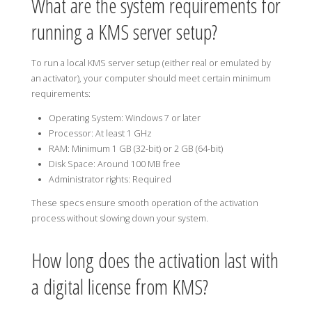
What are the system requirements for
running a KMS server setup?
To run a local KMS server setup (either real or emulated by
an activator), your computer should meet certain minimum
requirements:
Operating System: Windows 7 or later
Processor: At least 1 GHz
RAM: Minimum 1 GB (32-bit) or 2 GB (64-bit)
Disk Space: Around 100 MB free
Administrator rights: Required
These specs ensure smooth operation of the activation
process without slowing down your system.
How long does the activation last with
a digital license from KMS?