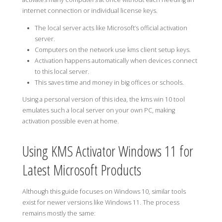
internet connection or individual license keys.
The local server acts like Microsoft’s official activation
server.
Computers on the network use kms client setup keys.
Activation happens automatically when devices connect
to this local server.
This saves time and money in big offices or schools.
Using a personal version of this idea, the kms win 10 tool
emulates such a local server on your own PC, making
activation possible even at home.
Using KMS Activator Windows 11 for
Latest Microsoft Products
Although this guide focuses on Windows 10, similar tools
exist for newer versions like Windows 11. The process
remains mostly the same: