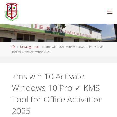
Saltar
al
contenido
Página
Uncategorized
kms win 10 Activate Windows 10 Pro ✓ KMS
de
Tool for Office Activation 2025
Inicio
kms win 10 Activate
Windows 10 Pro ✓ KMS
Tool for Office Activation
2025