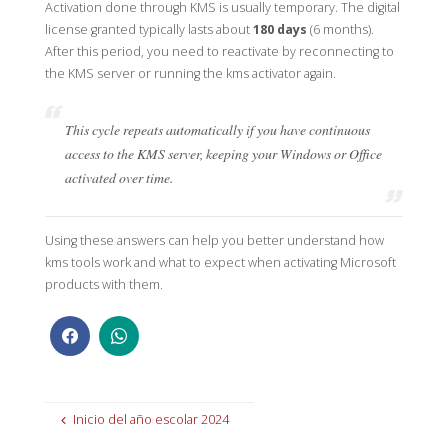
Activation done through KMS is usually temporary. The digital
license granted typically lasts about
180 days
(6 months).
After this period, you need to reactivate by reconnecting to
the KMS server or running the kms activator again.
This cycle repeats automatically if you have continuous
access to the KMS server, keeping your Windows or Office
activated over time.
Using these answers can help you better understand how
kms tools work and what to expect when activating Microsoft
products with them.
Inicio del año escolar 2024