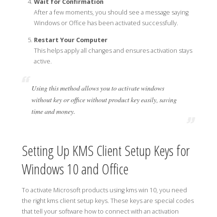
Wait for Confirmation
After a few moments, you should see a message saying
Windows or Office has been activated successfully.
Restart Your Computer
This helps apply all changes and ensures activation stays
active.
Using this method allows you to activate windows
without key or office without product key easily, saving
time and money.
Setting Up KMS Client Setup Keys for
Windows 10 and Office
To activate Microsoft products using kms win 10, you need
the right kms client setup keys. These keys are special codes
that tell your software how to connect with an activation