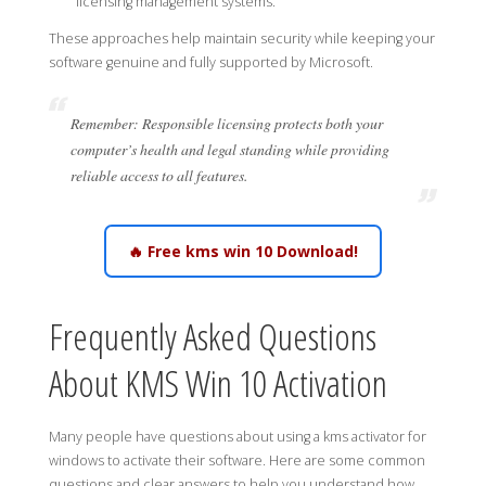
licensing management systems.
These approaches help maintain security while keeping your
software genuine and fully supported by Microsoft.
Remember: Responsible licensing protects both your
computer’s health and legal standing while providing
reliable access to all features.
🔥 Free kms win 10 Download!
Frequently Asked Questions
About KMS Win 10 Activation
Many people have questions about using a kms activator for
windows to activate their software. Here are some common
questions and clear answers to help you understand how