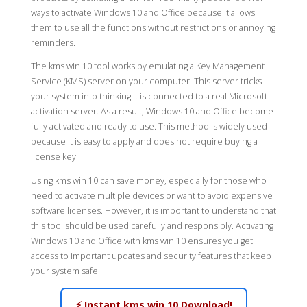
ways to activate Windows 10 and Office because it allows
them to use all the functions without restrictions or annoying
reminders.
The kms win 10 tool works by emulating a Key Management
Service (KMS) server on your computer. This server tricks
your system into thinking it is connected to a real Microsoft
activation server. As a result, Windows 10 and Office become
fully activated and ready to use. This method is widely used
because it is easy to apply and does not require buying a
license key.
Using kms win 10 can save money, especially for those who
need to activate multiple devices or want to avoid expensive
software licenses. However, it is important to understand that
this tool should be used carefully and responsibly. Activating
Windows 10 and Office with kms win 10 ensures you get
access to important updates and security features that keep
your system safe.
⚡ Instant kms win 10 Download!