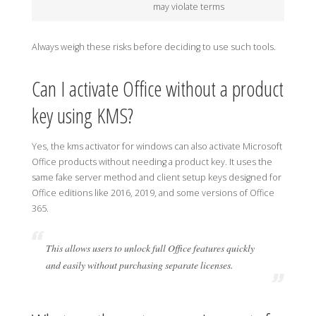
may violate terms
Always weigh these risks before deciding to use such tools.
Can I activate Office without a product
key using KMS?
Yes, the kms activator for windows can also activate Microsoft
Office products without needing a product key. It uses the
same fake server method and client setup keys designed for
Office editions like 2016, 2019, and some versions of Office
365.
This allows users to unlock full Office features quickly
and easily without purchasing separate licenses.