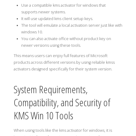
Use a compatible kms activator for windows that
supports newer systems.
It will use updated kms client setup keys.
The tool will emulate a local activation server just like with
windows 10.
You can also activate office without product key on
newer versions using these tools.
This means users can enjoy full features of Microsoft
products across different versions by using reliable kmss
activators designed specifically for their system version.
System Requirements,
Compatibility, and Security of
KMS Win 10 Tools
When using tools like the kms activator for windows, it is