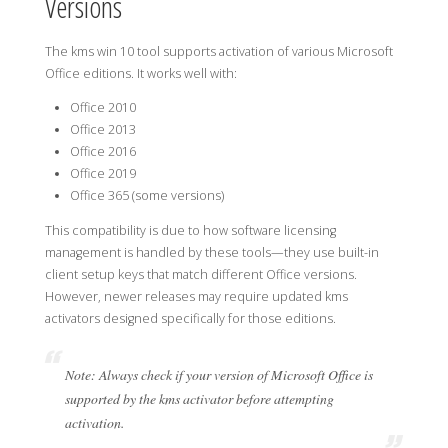
Versions
The kms win 10 tool supports activation of various Microsoft
Office editions. It works well with:
Office 2010
Office 2013
Office 2016
Office 2019
Office 365 (some versions)
This compatibility is due to how software licensing
management is handled by these tools—they use built-in
client setup keys that match different Office versions.
However, newer releases may require updated kms
activators designed specifically for those editions.
Note: Always check if your version of Microsoft Office is
supported by the kms activator before attempting
activation.