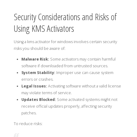
Security Considerations and Risks of
Using KMS Activators
Using a kms activator for windows involves certain security
risks you should be aware of:
Malware Risk:
Some activators may contain harmful
software if downloaded from untrusted sources.
System Stability:
Improper use can cause system
errors or crashes.
Legal Issues:
Activating software without a valid license
may violate terms of service.
Updates Blocked:
Some activated systems might not
receive official updates properly, affecting security
patches.
To reduce risks: