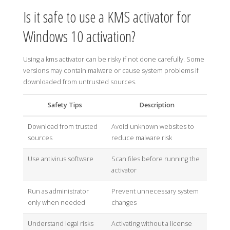
Is it safe to use a KMS activator for
Windows 10 activation?
Using a kms activator can be risky if not done carefully. Some
versions may contain malware or cause system problems if
downloaded from untrusted sources.
Safety Tips
Description
Download from trusted
Avoid unknown websites to
sources
reduce malware risk
Use antivirus software
Scan files before running the
activator
Run as administrator
Prevent unnecessary system
only when needed
changes
Understand legal risks
Activating without a license