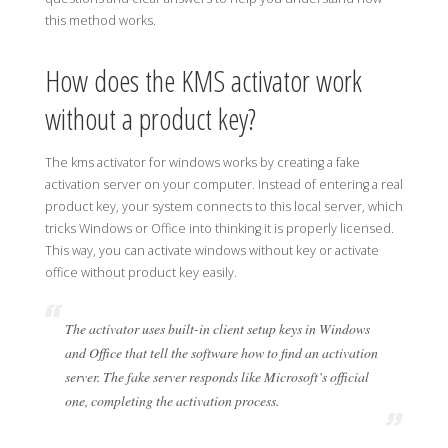
this method works.
How does the KMS activator work
without a product key?
The kms activator for windows works by creating a fake
activation server on your computer. Instead of entering a real
product key, your system connects to this local server, which
tricks Windows or Office into thinking it is properly licensed.
This way, you can activate windows without key or activate
office without product key easily.
The activator uses built-in client setup keys in Windows
and Office that tell the software how to find an activation
server. The fake server responds like Microsoft’s official
one, completing the activation process.