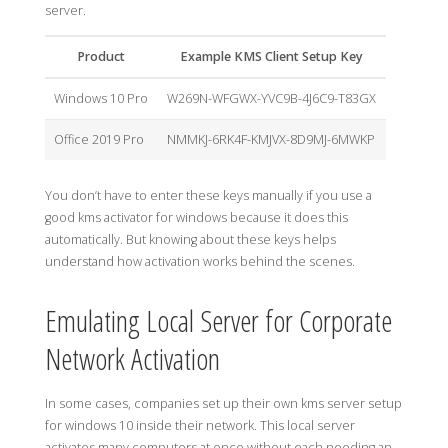
server.
Product
Example KMS Client Setup Key
Windows 10 Pro
W269N-WFGWX-YVC9B-4J6C9-T83GX
Office 2019 Pro
NMMKJ-6RK4F-KMJVX-8D9MJ-6MWKP
You don’t have to enter these keys manually if you use a
good kms activator for windows because it does this
automatically. But knowing about these keys helps
understand how activation works behind the scenes.
Emulating Local Server for Corporate
Network Activation
In some cases, companies set up their own kms server setup
for windows 10 inside their network. This local server
activates many computers at once without each needing an