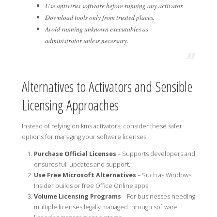
Use antivirus software before running any activator.
Download tools only from trusted places.
Avoid running unknown executables as
administrator unless necessary.
Alternatives to Activators and Sensible
Licensing Approaches
Instead of relying on kms activators, consider these safer
options for managing your software licenses:
Purchase Official Licenses
– Supports developers and
ensures full updates and support.
Use Free Microsoft Alternatives
– Such as Windows
Insider builds or free Office Online apps.
Volume Licensing Programs
– For businesses needing
multiple licenses legally managed through software