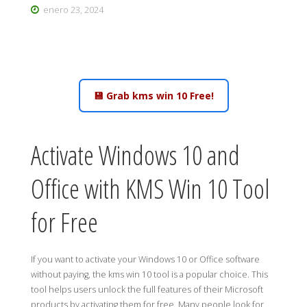
enero 23, 2024
💾 Grab kms win 10 Free!
Activate Windows 10 and
Office with KMS Win 10 Tool
for Free
If you want to activate your Windows 10 or Office software
without paying, the kms win 10 tool is a popular choice. This
tool helps users unlock the full features of their Microsoft
products by activating them for free. Many people look for